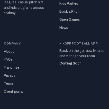
leagues, casual pitch hire
Kids Parties
and kids programs across
Book a Pitch
Sydney.
Open Games
News
COMPANY
KIKOFF FOOTBALL APP
Book on the go, view fixtures
About
and manage your team.
FAQs
Coming Soon
Franchise
Privacy
Terms
Client portal