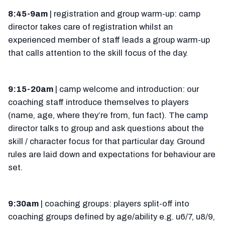
8:45-9am
| registration and group warm-up: camp
director takes care of registration whilst an
experienced member of staff leads a group warm-up
that calls attention to the skill focus of the day.
9:15-20am
| camp welcome and introduction: our
coaching staff introduce themselves to players
(name, age, where they’re from, fun fact). The camp
director talks to group and ask questions about the
skill / character focus for that particular day. Ground
rules are laid down and expectations for behaviour are
set.
9:30am
| coaching groups: players split-off into
coaching groups defined by age/ability e.g. u6/7, u8/9,