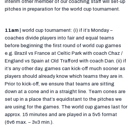
interim other member of our coaching staff will set-up
pitches in preparation for the world cup tournament.
11am
| world cup tournament: (i) if it’s Monday –
coaches divide players into fair and equal teams
before beginning the first round of world cup games
e.g. Brazil vs France at Celtic Park with coach Chaz /
England vs Spain at Old Trafford with coach Dan. (ii) if
it’s any other day, games can kick-off much sooner as
players should already know which teams they are in.
Prior to kick-off, we ensure that teams are sitting
down at a cone and in a straight line. Team cones are
set up in a place that’s equidistant to the pitches we
are using for the games. The world cup games last for
approx. 15 minutes and are played in a 5v5 format
(6v6 max. – 3v3 min.).