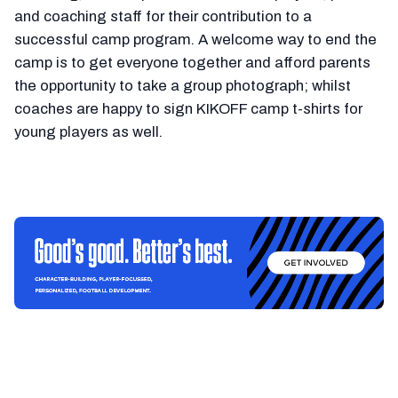
and coaching staff for their contribution to a
successful camp program. A welcome way to end the
camp is to get everyone together and afford parents
the opportunity to take a group photograph; whilst
coaches are happy to sign KIKOFF camp t-shirts for
young players as well.