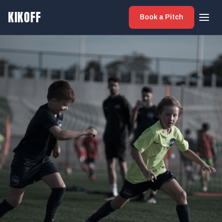
KIKOFF
Book a Pitch