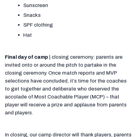
Sunscreen
Snacks
SPF clothing
Hat
Final day of camp
| closing ceremony: parents are
invited onto or around the pitch to partake in the
closing ceremony. Once match reports and MVP
selections have concluded, it’s time for the coaches
to get together and deliberate who deserved the
accolade of Most Coachable Player (MCP) – that
player will receive a prize and applause from parents
and players.
In closing, our camp director will thank players, parents