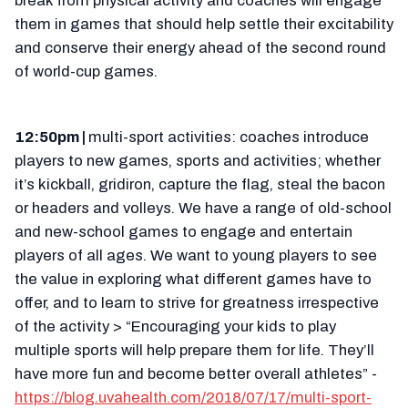
break from physical activity and coaches will engage
them in games that should help settle their excitability
and conserve their energy ahead of the second round
of world-cup games.
12:50pm |
multi-sport activities: coaches introduce
players to new games, sports and activities; whether
it’s kickball, gridiron, capture the flag, steal the bacon
or headers and volleys. We have a range of old-school
and new-school games to engage and entertain
players of all ages. We want to young players to see
the value in exploring what different games have to
offer, and to learn to strive for greatness irrespective
of the activity > “Encouraging your kids to play
multiple sports will help prepare them for life. They’ll
have more fun and become better overall athletes” -
https://blog.uvahealth.com/2018/07/17/multi-sport-