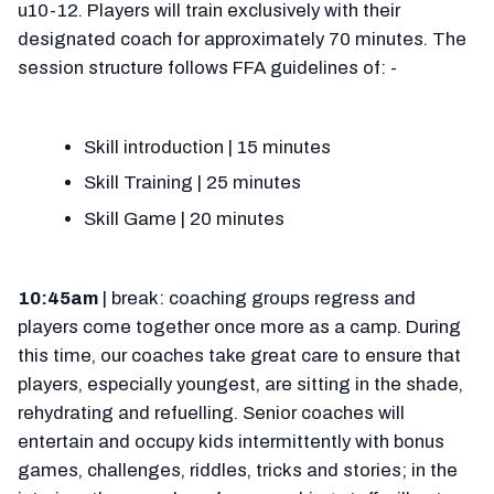
u10-12. Players will train exclusively with their
designated coach for approximately 70 minutes. The
session structure follows FFA guidelines of: -
Skill introduction | 15 minutes
Skill Training | 25 minutes
Skill Game | 20 minutes
10:45am
| break: coaching groups regress and
players come together once more as a camp. During
this time, our coaches take great care to ensure that
players, especially youngest, are sitting in the shade,
rehydrating and refuelling. Senior coaches will
entertain and occupy kids intermittently with bonus
games, challenges, riddles, tricks and stories; in the