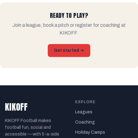
READY TO PLAY?
Join a league, book a pitch or register for coaching at
KIKOFF.
Get started →
EXPLORE
KIKOFF
Leagues
KIKOFF Football makes
Coaching
football fun, social and
Holiday Camps
accessible — with 5-a-side