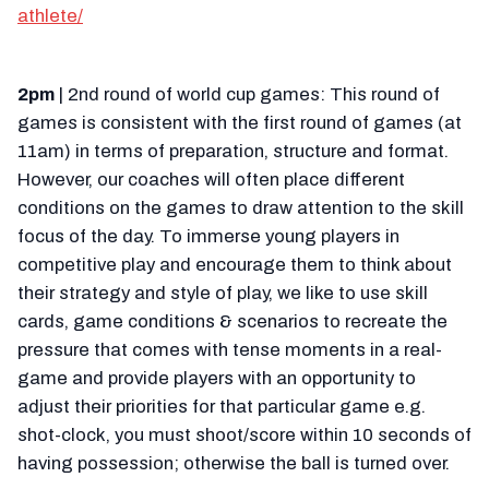
athlete/
2pm
| 2nd round of world cup games: This round of
games is consistent with the first round of games (at
11am) in terms of preparation, structure and format.
However, our coaches will often place different
conditions on the games to draw attention to the skill
focus of the day. To immerse young players in
competitive play and encourage them to think about
their strategy and style of play, we like to use skill
cards, game conditions & scenarios to recreate the
pressure that comes with tense moments in a real-
game and provide players with an opportunity to
adjust their priorities for that particular game e.g.
shot-clock, you must shoot/score within 10 seconds of
having possession; otherwise the ball is turned over.