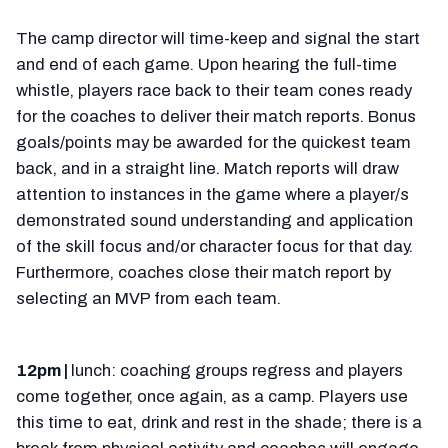
The camp director will time-keep and signal the start
and end of each game. Upon hearing the full-time
whistle, players race back to their team cones ready
for the coaches to deliver their match reports. Bonus
goals/points may be awarded for the quickest team
back, and in a straight line. Match reports will draw
attention to instances in the game where a player/s
demonstrated sound understanding and application
of the skill focus and/or character focus for that day.
Furthermore, coaches close their match report by
selecting an MVP from each team.
12pm |
lunch: coaching groups regress and players
come together, once again, as a camp. Players use
this time to eat, drink and rest in the shade; there is a