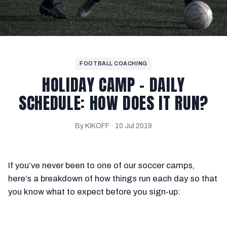
FOOTBALL COACHING
HOLIDAY CAMP – DAILY
SCHEDULE: HOW DOES IT RUN?
By KIKOFF ·
10 Jul 2019
If you’ve never been to one of our soccer camps,
here’s a breakdown of how things run each day so that
you know what to expect before you sign-up: