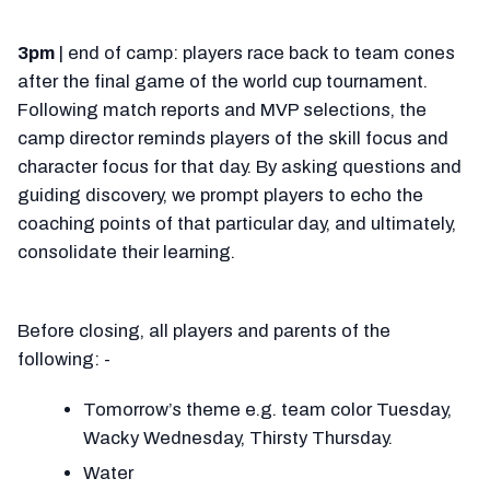
3pm
| end of camp: players race back to team cones
after the final game of the world cup tournament.
Following match reports and MVP selections, the
camp director reminds players of the skill focus and
character focus for that day. By asking questions and
guiding discovery, we prompt players to echo the
coaching points of that particular day, and ultimately,
consolidate their learning.
Before closing, all players and parents of the
following: -
Tomorrow’s theme e.g. team color Tuesday,
Wacky Wednesday, Thirsty Thursday.
Water