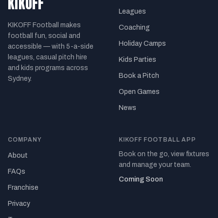
KIKOFF
Leagues
KIKOFF Football makes
Coaching
football fun, social and
Holiday Camps
accessible — with 5-a-side
leagues, casual pitch hire
Kids Parties
and kids programs across
Book a Pitch
Sydney.
Open Games
News
COMPANY
KIKOFF FOOTBALL APP
Book on the go, view fixtures
About
and manage your team.
FAQs
Coming Soon
Franchise
Privacy