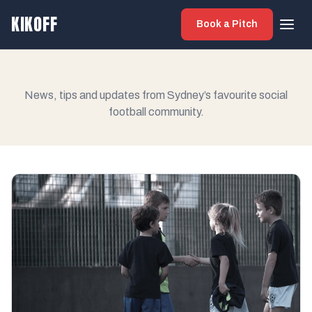
KIKOFF
Book a Pitch
News, tips and updates from Sydney’s favourite social
football community.