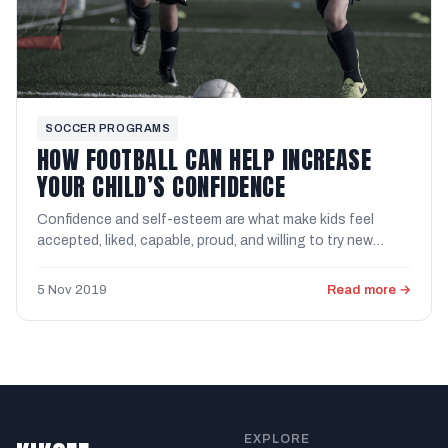
SOCCER PROGRAMS
HOW FOOTBALL CAN HELP INCREASE
YOUR CHILD’S CONFIDENCE
Confidence and self-esteem are what make kids feel
accepted, liked, capable, proud, and willing to try new
things. We ...
5 Nov 2019
Read more →
EXPLORE