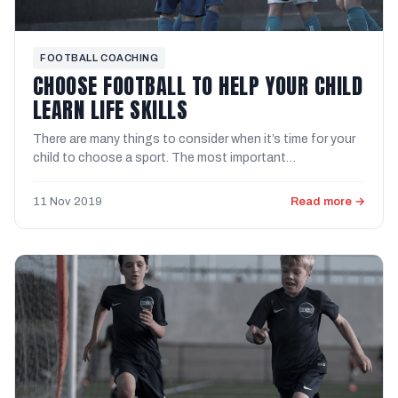
FOOTBALL COACHING
CHOOSE FOOTBALL TO HELP YOUR CHILD
LEARN LIFE SKILLS
There are many things to consider when it’s time for your
child to choose a sport. The most important
consideration is ...
11 Nov 2019
Read more →