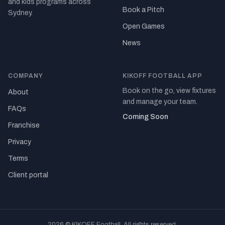
and kids programs across
Book a Pitch
Sydney.
Open Games
News
COMPANY
KIKOFF FOOTBALL APP
Book on the go, view fixtures
About
and manage your team.
FAQs
Coming Soon
Franchise
Privacy
Terms
Client portal
2026 © KIKOFF Football. All rights reserved.