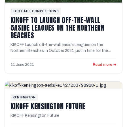
FOOTBALL COMPETITIONS
KIKOFF TO LAUNCH OFF-THE-WALL
5ASIDE LEAGUES ON THE NORTHERN
BEACHES
KIKOFF Launch off-the-wall 5aside Leagues on the
Northern Beaches in October 2021 just in time for the
Summer Soccer ...
11 June 2021
Read more →
KENSINGTON
KIKOFF KENSINGTON FUTURE
KIKOFF Kensington Future