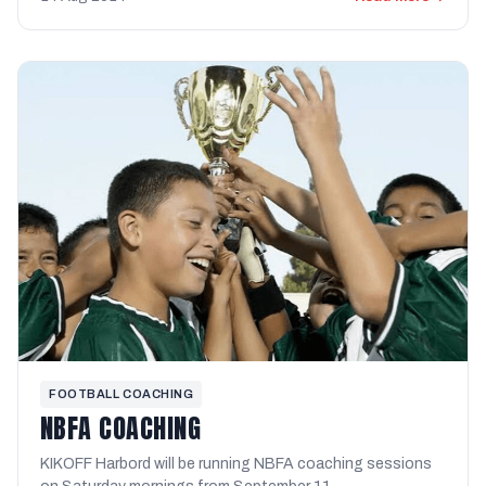
FOOTBALL COACHING
NBFA COACHING
KIKOFF Harbord will be running NBFA coaching sessions