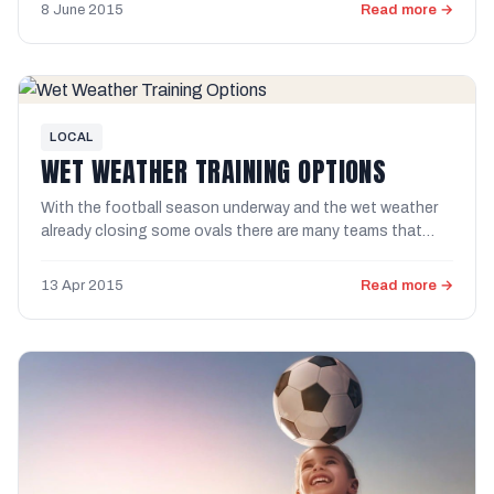
8 June 2015
Read more →
LOCAL
WET WEATHER TRAINING OPTIONS
With the football season underway and the wet weather
already closing some ovals there are many teams that
have missed ...
13 Apr 2015
Read more →