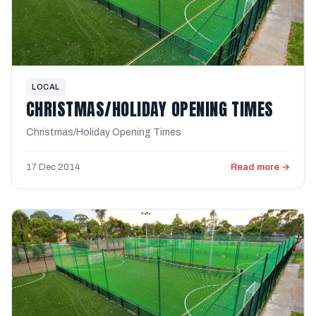
LOCAL
CHRISTMAS/HOLIDAY OPENING TIMES
Christmas/Holiday Opening Times
17 Dec 2014
Read more →