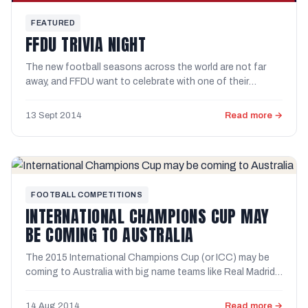
FEATURED
FFDU TRIVIA NIGHT
The new football seasons across the world are not far
away, and FFDU want to celebrate with one of their
famous trivia ...
13 Sept 2014
Read more →
FOOTBALL COMPETITIONS
INTERNATIONAL CHAMPIONS CUP MAY
BE COMING TO AUSTRALIA
The 2015 International Champions Cup (or ICC) may be
coming to Australia with big name teams like Real Madrid,
...
14 Aug 2014
Read more →