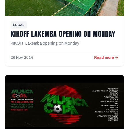
LOCAL
KIKOFF LAKEMBA OPENING ON MONDAY
KIKOFF Lakemba opening on Monday
26 Nov 2014
Read more →