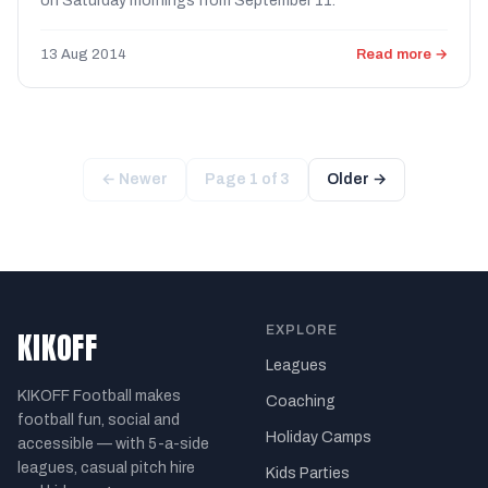
on Saturday mornings from September 11.
13 Aug 2014
Read more →
← Newer
Page 1 of 3
Older →
EXPLORE
KIKOFF
Leagues
KIKOFF Football makes
Coaching
football fun, social and
Holiday Camps
accessible — with 5-a-side
leagues, casual pitch hire
Kids Parties