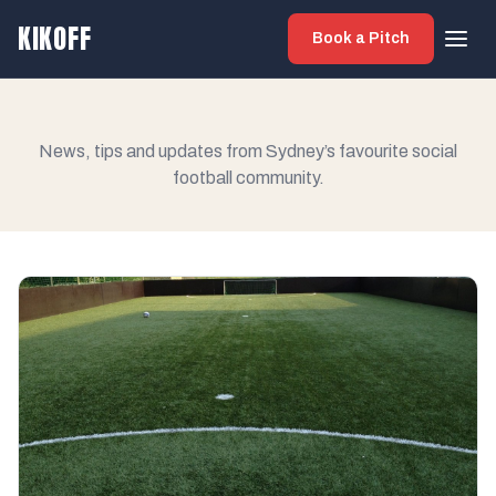
KIKOFF
Book a Pitch
News, tips and updates from Sydney’s favourite social
football community.