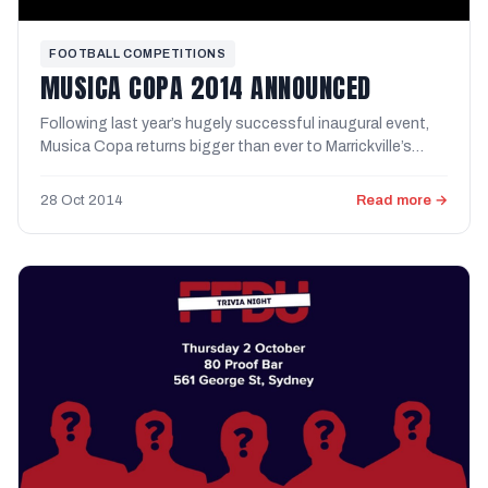
FOOTBALL COMPETITIONS
MUSICA COPA 2014 ANNOUNCED
Following last year’s hugely successful inaugural event,
Musica Copa returns bigger than ever to Marrickville’s
KIKOFF ...
28 Oct 2014
Read more →