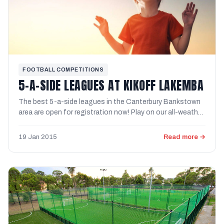
FOOTBALL COMPETITIONS
5-A-SIDE LEAGUES AT KIKOFF LAKEMBA
The best 5-a-side leagues in the Canterbury Bankstown
area are open for registration now! Play on our all-weather
...
19 Jan 2015
Read more →