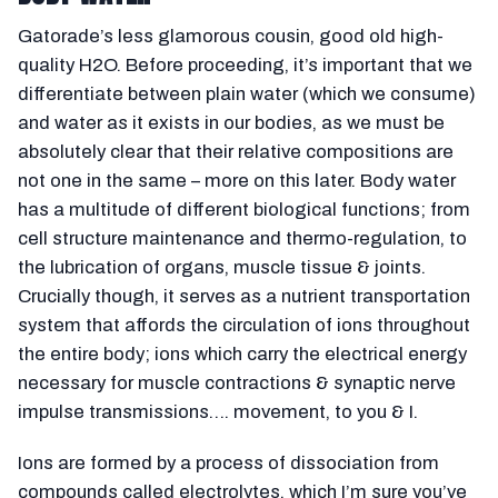
Gatorade’s less glamorous cousin, good old high-
quality H2O. Before proceeding, it’s important that we
differentiate between plain water (which we consume)
and water as it exists in our bodies, as we must be
absolutely clear that their relative compositions are
not one in the same – more on this later. Body water
has a multitude of different biological functions; from
cell structure maintenance and thermo-regulation, to
the lubrication of organs, muscle tissue & joints.
Crucially though, it serves as a nutrient transportation
system that affords the circulation of ions throughout
the entire body; ions which carry the electrical energy
necessary for muscle contractions & synaptic nerve
impulse transmissions…. movement, to you & I.
Ions are formed by a process of dissociation from
compounds called electrolytes, which I’m sure you’ve