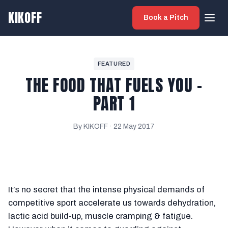
KIKOFF
Book a Pitch
FEATURED
THE FOOD THAT FUELS YOU -
PART 1
By KIKOFF ·
22 May 2017
It’s no secret that the intense physical demands of
competitive sport accelerate us towards dehydration,
lactic acid build-up, muscle cramping & fatigue.