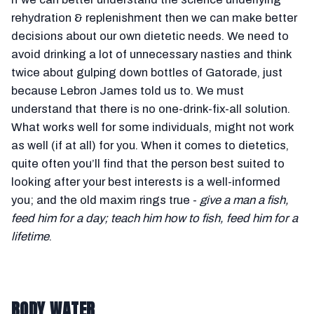
rehydration & replenishment then we can make better
decisions about our own dietetic needs. We need to
avoid drinking a lot of unnecessary nasties and think
twice about gulping down bottles of Gatorade, just
because Lebron James told us to. We must
understand that there is no one-drink-fix-all solution.
What works well for some individuals, might not work
as well (if at all) for you. When it comes to dietetics,
quite often you’ll find that the person best suited to
looking after your best interests is a well-informed
you; and the old maxim rings true -
give a man a fish,
feed him for a day; teach him how to fish, feed him for a
lifetime
.
BODY WATER