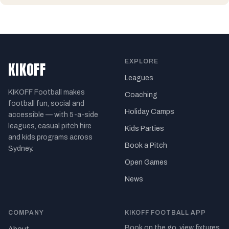
EXPLORE
KIKOFF
Leagues
KIKOFF Football makes
Coaching
football fun, social and
Holiday Camps
accessible — with 5-a-side
leagues, casual pitch hire
Kids Parties
and kids programs across
Book a Pitch
Sydney.
Open Games
News
COMPANY
KIKOFF FOOTBALL APP
Book on the go, view fixtures