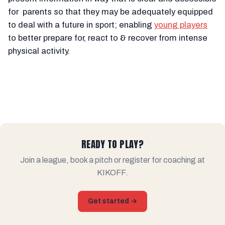
for parents so that they may be adequately equipped
to deal with a future in sport; enabling
young players
to better prepare for, react to & recover from intense
physical activity.
READY TO PLAY?
Join a league, book a pitch or register for coaching at
KIKOFF.
Get started →