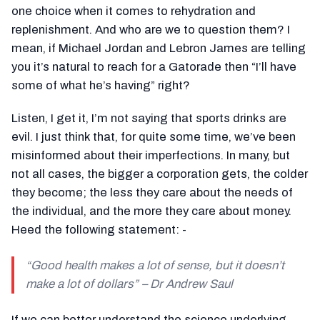
one choice when it comes to rehydration and
replenishment. And who are we to question them? I
mean, if Michael Jordan and Lebron James are telling
you it’s natural to reach for a Gatorade then “I’ll have
some of what he’s having” right?
Listen, I get it, I’m not saying that sports drinks are
evil. I just think that, for quite some time, we’ve been
misinformed about their imperfections. In many, but
not all cases, the bigger a corporation gets, the colder
they become; the less they care about the needs of
the individual, and the more they care about money.
Heed the following statement: -
“
Good health makes a lot of sense, but it doesn’t
make a lot of dollars
” – Dr Andrew Saul
If we can better understand the science underlying