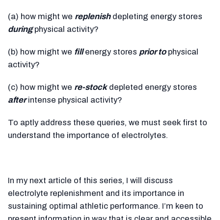
(a) how might we
replenish
depleting energy stores
during
physical activity?
(b) how might we
fill
energy stores
prior to
physical
activity?
(c) how might we
re-stock
depleted energy stores
after
intense physical activity?
To aptly address these queries, we must seek first to
understand the importance of electrolytes.
In my next article of this series, I will discuss
electrolyte replenishment and its importance in
sustaining optimal athletic performance. I’m keen to
present information in way that is clear and accessible