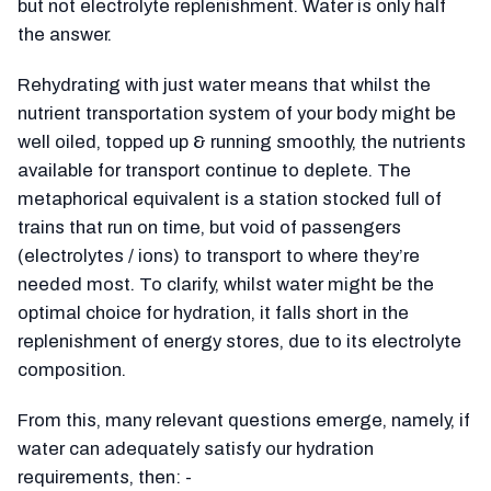
but not electrolyte replenishment. Water is only half
the answer.
Rehydrating with just water means that whilst the
nutrient transportation system of your body might be
well oiled, topped up & running smoothly, the nutrients
available for transport continue to deplete. The
metaphorical equivalent is a station stocked full of
trains that run on time, but void of passengers
(electrolytes / ions) to transport to where they’re
needed most. To clarify, whilst water might be the
optimal choice for hydration, it falls short in the
replenishment of energy stores, due to its electrolyte
composition.
From this, many relevant questions emerge, namely, if
water can adequately satisfy our hydration
requirements, then: -