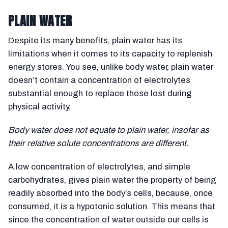
PLAIN WATER
Despite its many benefits, plain water has its
limitations when it comes to its capacity to replenish
energy stores. You see, unlike body water, plain water
doesn’t contain a concentration of electrolytes
substantial enough to replace those lost during
physical activity.
Body water does not equate to plain water, insofar as
their relative solute concentrations are different.
A low concentration of electrolytes, and simple
carbohydrates, gives plain water the property of being
readily absorbed into the body’s cells, because, once
consumed, it is a hypotonic solution. This means that
since the concentration of water outside our cells is