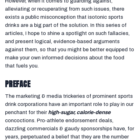
However, when it comes to guarding against,
alleviating or recuperating from such issues, there
exists a public misconception that isotonic sports
drinks are a big part of the solution. In this series of
articles, I hope to shine a spotlight on such fallacies,
and present logical, evidence-based arguments
against them, so that you might be better equipped to
make your own informed decisions about the food
that fuels you.
PREFACE
The marketing & media trickeries of prominent sports
drink corporations have an important role to play in our
penchant for their
high-sugar, calorie-dense
concoctions. Pro-athlete endorsement deals,
dazzling commercials & gaudy sponsorships have, for
years, perpetuated a belief that they are the number