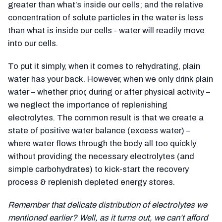
greater than what’s inside our cells; and the relative
concentration of solute particles in the water is less
than what is inside our cells - water will readily move
into our cells.
To put it simply, when it comes to rehydrating, plain
water has your back. However, when we only drink plain
water – whether prior, during or after physical activity –
we neglect the importance of replenishing
electrolytes. The common result is that we create a
state of positive water balance (excess water) –
where water flows through the body all too quickly
without providing the necessary electrolytes (and
simple carbohydrates) to kick-start the recovery
process & replenish depleted energy stores.
Remember that delicate distribution of electrolytes we
mentioned earlier? Well, as it turns out, we can’t afford