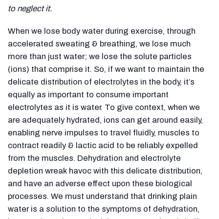
to neglect it.
When we lose body water during exercise, through
accelerated sweating & breathing, we lose much
more than just water; we lose the solute particles
(ions) that comprise it. So, if we want to maintain the
delicate distribution of electrolytes in the body, it’s
equally as important to consume important
electrolytes as it is water. To give context, when we
are adequately hydrated, ions can get around easily,
enabling nerve impulses to travel fluidly, muscles to
contract readily & lactic acid to be reliably expelled
from the muscles. Dehydration and electrolyte
depletion wreak havoc with this delicate distribution,
and have an adverse effect upon these biological
processes. We must understand that drinking plain
water is a solution to the symptoms of dehydration,