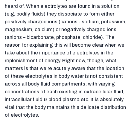
heard of. When electrolytes are found in a solution
(e.g. bodily fluids) they dissociate to form either
positively charged ions (cations - sodium, potassium,
magnesium, calcium) or negatively charged ions
(anions – bicarbonate, phosphate, chloride). The
reason for explaining this will become clear when we
take about the importance of electrolytes in the
replenishment of energy. Right now, though, what
matters is that we’re acutely aware that the location
of these electrolytes in body water is not consistent
across all body fluid compartments; with varying
concentrations of each existing in extracellular fluid,
intracellular fluid & blood plasma etc. It is absolutely
vital that the body maintains this delicate distribution
of electrolytes.