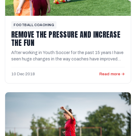
FOOTBALL COACHING
REMOVE THE PRESSURE AND INCREASE
THE FUN
After working in Youth Soccer for the past 15 years I have
seen huge changes in the way coaches have improved
their ...
10 Dec 2018
Read more →