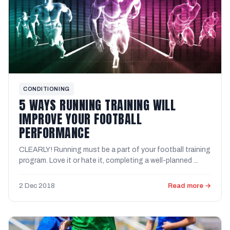
CONDITIONING
5 WAYS RUNNING TRAINING WILL
IMPROVE YOUR FOOTBALL
PERFORMANCE
CLEARLY! Running must be a part of your football training
program. Love it or hate it, completing a well-planned ...
2 Dec 2018
Read more →