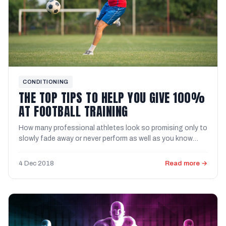
CONDITIONING
THE TOP TIPS TO HELP YOU GIVE 100%
AT FOOTBALL TRAINING
How many professional athletes look so promising only to
slowly fade away or never perform as well as you know
they ...
4 Dec 2018
Read more →