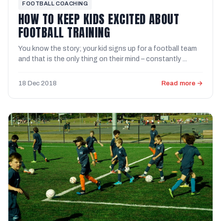
FOOTBALL COACHING
HOW TO KEEP KIDS EXCITED ABOUT
FOOTBALL TRAINING
You know the story; your kid signs up for a football team
and that is the only thing on their mind – constantly ...
18 Dec 2018
Read more →