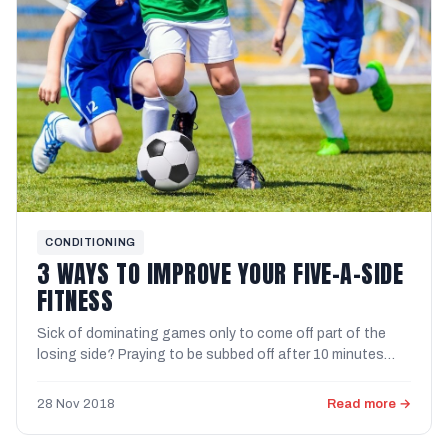
CONDITIONING
3 WAYS TO IMPROVE YOUR FIVE-A-SIDE
FITNESS
Sick of dominating games only to come off part of the
losing side? Praying to be subbed off after 10 minutes
because ...
28 Nov 2018
Read more →