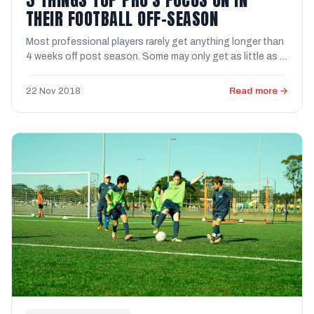
THEIR FOOTBALL OFF-SEASON
Most professional players rarely get anything longer than
4 weeks off post season. Some may only get as little as 1
...
22 Nov 2018
Read more →