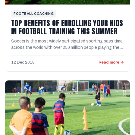
FOOTBALL COACHING
TOP BENEFITS OF ENROLLING YOUR KIDS
IN FOOTBALL TRAINING THIS SUMMER
Soccer is the most widely participated sporting pass time
across the world with over 250 million people playing the ...
12 Dec 2018
Read more →