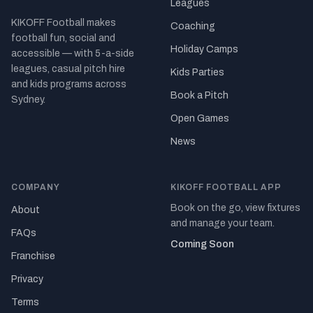
Leagues
KIKOFF Football makes
Coaching
football fun, social and
Holiday Camps
accessible — with 5-a-side
leagues, casual pitch hire
Kids Parties
and kids programs across
Book a Pitch
Sydney.
Open Games
News
COMPANY
KIKOFF FOOTBALL APP
Book on the go, view fixtures
About
and manage your team.
FAQs
Coming Soon
Franchise
Privacy
Terms