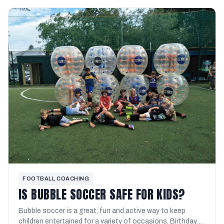
FOOTBALL COACHING
IS BUBBLE SOCCER SAFE FOR KIDS?
Bubble soccer is a great, fun and active way to keep
children entertained for a variety of occasions. Birthday