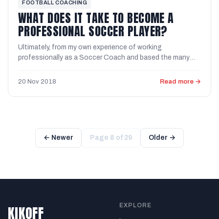
FOOTBALL COACHING
WHAT DOES IT TAKE TO BECOME A
PROFESSIONAL SOCCER PLAYER?
Ultimately, from my own experience of working
professionally as a Soccer Coach and based the many
opinions of Soccer ...
20 Nov 2018
Read more →
← Newer
Page 8 of 29
Older →
EXPLORE
KIKOFF