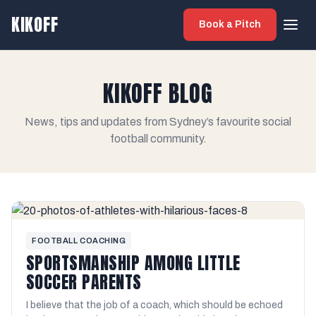
KIKOFF
Book a Pitch
KIKOFF BLOG
News, tips and updates from Sydney’s favourite social
football community.
FOOTBALL COACHING
SPORTSMANSHIP AMONG LITTLE
SOCCER PARENTS
I believe that the job of a coach, which should be echoed