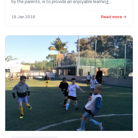
by the parents, is to provide an enjoyable learning ...
18 Jan 2019
Read more →