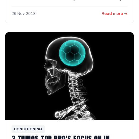
parties, ...
26 Nov 2018
Read more →
CONDITIONING
3 THINGS TOP PRO'S FOCUS ON IN