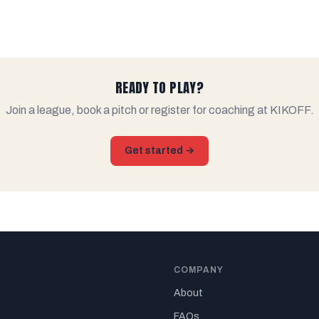
READY TO PLAY?
Join a league, book a pitch or register for coaching at KIKOFF.
Get started →
COMPANY
About
FAQs