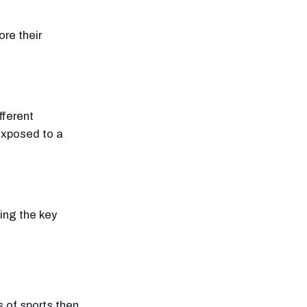
ore their
fferent
 exposed to a
ing the key
s of sports then