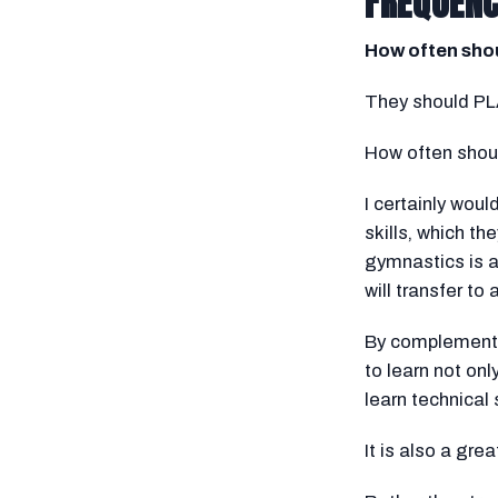
FREQUEN
How often shou
They should PLA
How often shou
I certainly wou
skills, which th
gymnastics is a
will transfer to 
By complementin
to learn not onl
learn technical 
It is also a gre