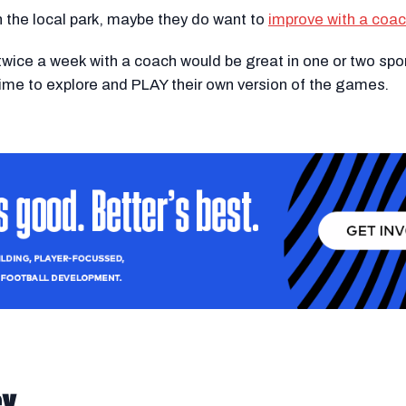
in the local park, maybe they do want to
improve with a coa
wice a week with a coach would be great in one or two spo
 time to explore and PLAY their own version of the games.