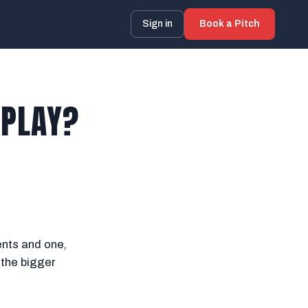
Sign in
Book a Pitch
 PLAY?
ents and one,
 the bigger