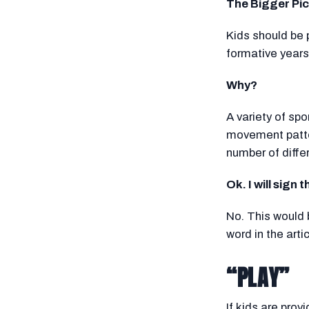
The Bigger Pic
Kids should be 
formative years
Why?
A variety of sp
movement patter
number of diffe
Ok. I will sign 
No. This would 
word in the arti
“PLAY”
If kids are pro