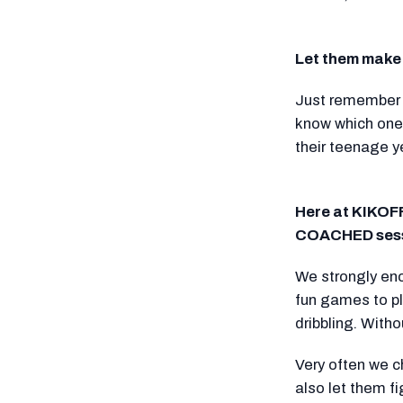
Let them make 
Just remember t
know which ones
their teenage y
Here at KIKOFF
COACHED sess
We strongly enc
fun games to pl
dribbling. With
Very often we c
also let them f