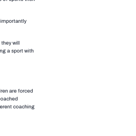
 importantly
 they will
ng a sport with
dren are forced
 coached
ferent coaching