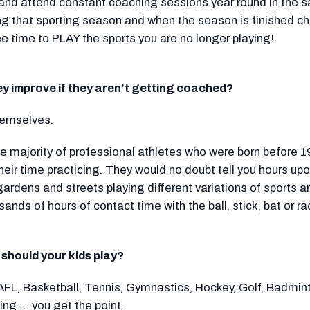
 and attend constant coaching sessions year round in the 
ing that sporting season and when the season is finished c
ee time to PLAY the sports you are no longer playing!
hey improve if they aren’t getting coached?
hemselves.
rge majority of professional athletes who were born before 
heir time practicing. They would no doubt tell you hours up
 gardens and streets playing different variations of sports
sands of hours of contact time with the ball, stick, bat or r
 should your kids play?
AFL, Basketball, Tennis, Gymnastics, Hockey, Golf, Badmint
ng…. you get the point.