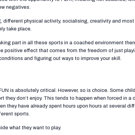
few negatives.
 different physical activity, socialising, creativity and most
ely take place.
 taking part in all these sports in a coached environment then
he positive effect that comes from the freedom of just playi
conditions and figuring out ways to improve your skill.
UN is absolutely critical. However, so is choice. Some chil
ort they don’t enjoy. This tends to happen when forced in a
n they have already spent hours upon hours at several dif
ferent sports.
cide what they want to play.