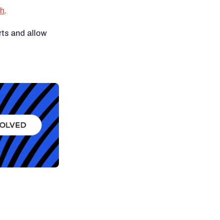
ch
.
rts and allow