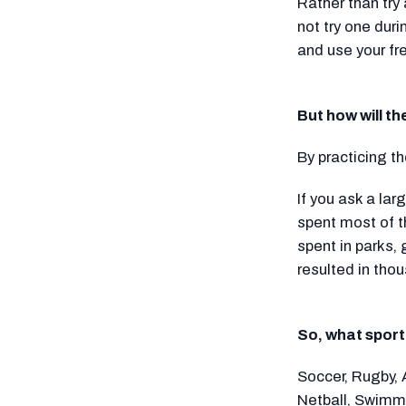
Rather than try
not try one dur
and use your fr
But how will t
By practicing t
If you ask a la
spent most of t
spent in parks,
resulted in thou
So, what sport
Soccer, Rugby, 
Netball, Swimmi