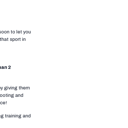
oon to let you
hat sport in
han 2
by giving them
hooting and
ice!
g training and