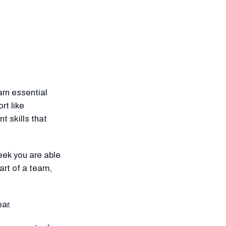
arn essential
rt like
 skills that
ek you are able
art of a team,
ar.