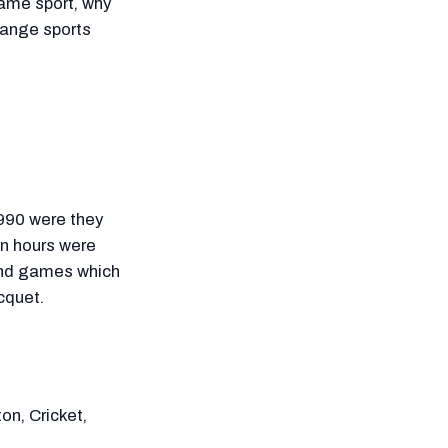
same sport, why
hange sports
1990 were they
on hours were
 and games which
acquet.
on, Cricket,