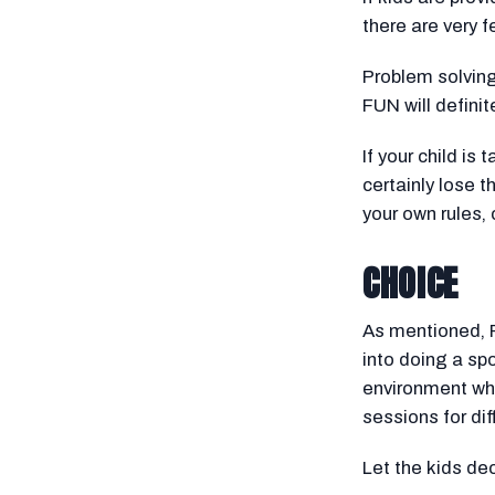
there are very 
Problem solving,
FUN will definit
If your child is
certainly lose t
your own rules, 
CHOICE
As mentioned, F
into doing a sp
environment whe
sessions for dif
Let the kids de