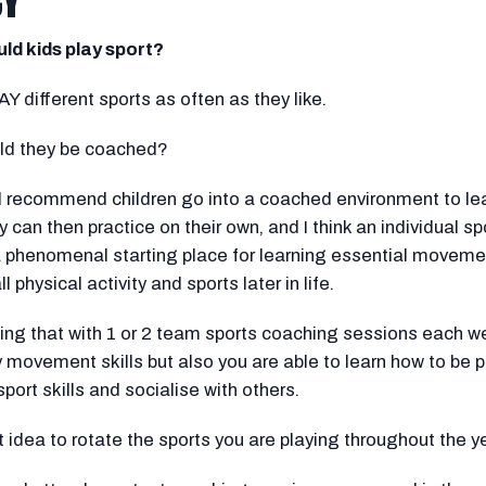
CY
ld kids play sport?
Y different sports as often as they like.
ld they be coached?
ld recommend children go into a coached environment to le
ey can then practice on their own, and I think an individual spo
 phenomenal starting place for learning essential movement
all physical activity and sports later in life.
g that with 1 or 2 team sports coaching sessions each we
y movement skills but also you are able to learn how to be p
sport skills and socialise with others.
at idea to rotate the sports you are playing throughout the ye