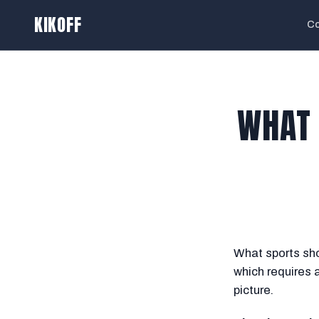
KIKOFF
Co
WHAT 
What sports sho
which requires 
picture.