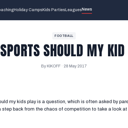
News
aching
Holiday Camps
Kids Parties
Leagues
FOOTBALL
SPORTS SHOULD MY KID
By KIKOFF ·
28 May 2017
uld my kids play is a question, which is often asked by par
a step back from the chaos of competition to take a look at