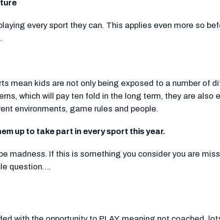
ture
playing every sport they can. This applies even more so bef
.
orts mean kids are not only being exposed to a number of di
ns, which will pay ten fold in the long term, they are also
rent environments, game rules and people.
them up to take part in every sport this year.
be madness. If this is something you consider you are miss
cle question….
vided with the opportunity to PLAY, meaning not coached, lot