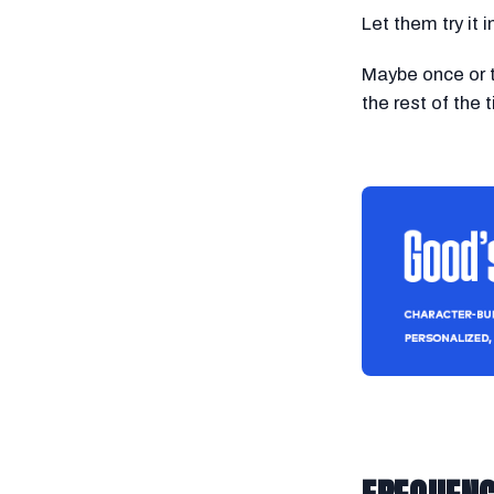
Let them try it 
Maybe once or t
the rest of the