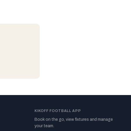
KIKOFF FOOTBALL APP
Book on the go, view fixtures and manage
your team.