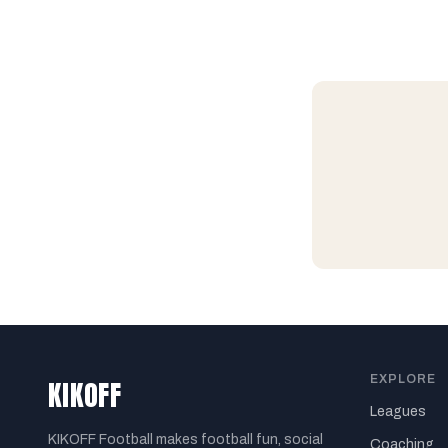
EXPLORE
KIKOFF
Leagues
KIKOFF Football makes football fun, social
Coaching