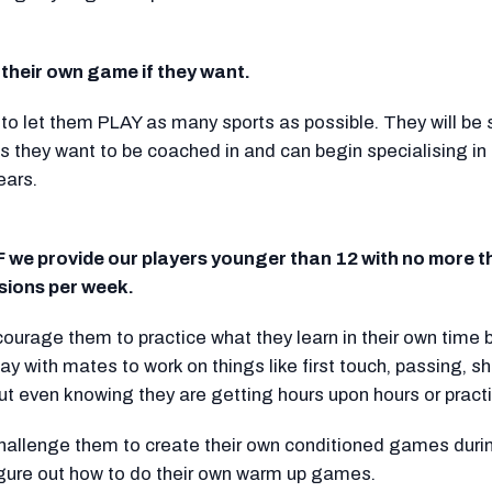
their own game if they want.
o let them PLAY as many sports as possible. They will be s
 they want to be coached in and can begin specialising in t
ears.
 we provide our players younger than 12 with no more t
ions per week.
ourage them to practice what they learn in their own time 
ay with mates to work on things like first touch, passing, s
out even knowing they are getting hours upon hours or pract
hallenge them to create their own conditioned games durin
igure out how to do their own warm up games.