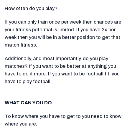
How often do you play?
If you can only train once per week then chances are
your fitness potential is limited. If you have 3x per
week then you will be in a better position to get that
match fitness.
Additionally, and most importantly, do you play
matches? If you want to be better at anything you
have to do it more. If you want to be football fit, you
have to play football.
WHAT CAN YOU DO
To know where you have to get to you need to know
where you are.