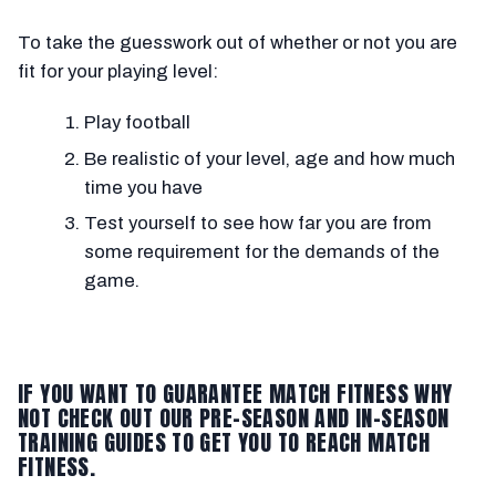
To take the guesswork out of whether or not you are
fit for your playing level:
Play football
Be realistic of your level, age and how much
time you have
Test yourself to see how far you are from
some requirement for the demands of the
game.
IF YOU WANT TO GUARANTEE MATCH FITNESS WHY
NOT CHECK OUT OUR PRE-SEASON AND IN-SEASON
TRAINING GUIDES TO GET YOU TO REACH MATCH
FITNESS.