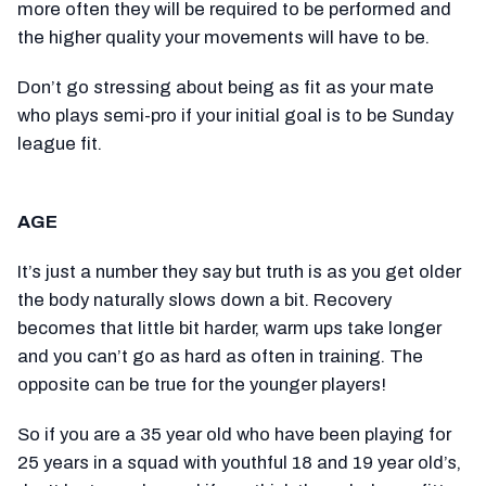
more often they will be required to be performed and
the higher quality your movements will have to be.
Don’t go stressing about being as fit as your mate
who plays semi-pro if your initial goal is to be Sunday
league fit.
AGE
It’s just a number they say but truth is as you get older
the body naturally slows down a bit. Recovery
becomes that little bit harder, warm ups take longer
and you can’t go as hard as often in training. The
opposite can be true for the younger players!
So if you are a 35 year old who have been playing for
25 years in a squad with youthful 18 and 19 year old’s,