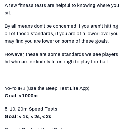
A few fitness tests are helpful to knowing where you
sit.
By all means don’t be concerned if you aren’t hitting
all of these standards, if you are at a lower level you
may find you are lower on some of these goals.
However, these are some standards we see players
hit who are definitely fit enough to play football.
Yo-Yo IR2 (use the Beep Test Lite App)
Goal: >1000m
5, 10, 20m Speed Tests
Goal: < 1s, < 2s, < 3s