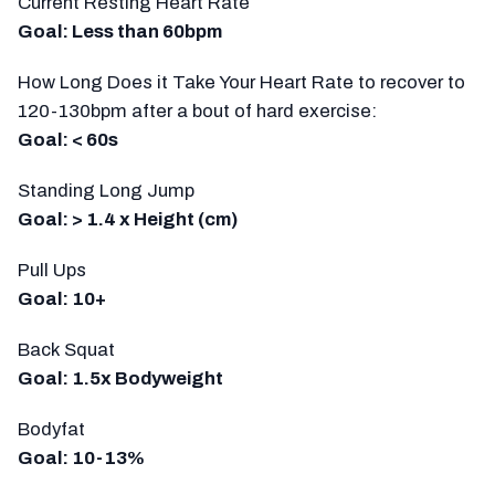
Current Resting Heart Rate
Goal: Less than 60bpm
How Long Does it Take Your Heart Rate to recover to
120-130bpm after a bout of hard exercise:
Goal: < 60s
Standing Long Jump
Goal: > 1.4 x Height (cm)
Pull Ups
Goal: 10+
Back Squat
Goal: 1.5x Bodyweight
Bodyfat
Goal: 10-13%