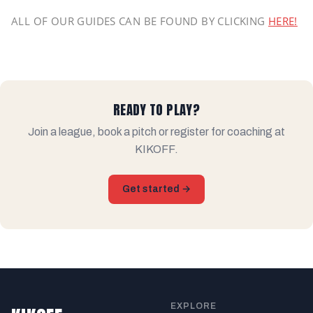
ALL OF OUR GUIDES CAN BE FOUND BY CLICKING
HERE!
READY TO PLAY?
Join a league, book a pitch or register for coaching at
KIKOFF.
Get started →
EXPLORE