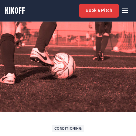
KIKOFF
Book a Pitch
CONDITIONING