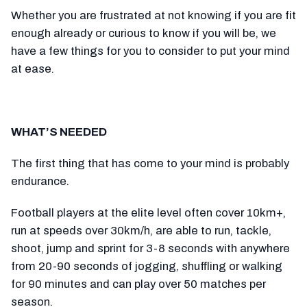
Whether you are frustrated at not knowing if you are fit
enough already or curious to know if you will be, we
have a few things for you to consider to put your mind
at ease.
WHAT’S NEEDED
The first thing that has come to your mind is probably
endurance.
Football players at the elite level often cover 10km+,
run at speeds over 30km/h, are able to run, tackle,
shoot, jump and sprint for 3-8 seconds with anywhere
from 20-90 seconds of jogging, shuffling or walking
for 90 minutes and can play over 50 matches per
season.