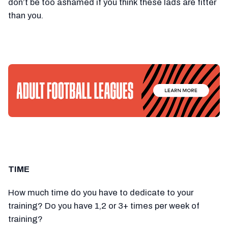
don’t be too ashamed if you think these lads are fitter
than you.
TIME
How much time do you have to dedicate to your
training? Do you have 1,2 or 3+ times per week of
training?