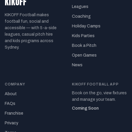
KIKOFF
Leagues
KIKOFF Football makes
Coaching
football fun, social and
Holiday Camps
accessible — with 5-a-side
leagues, casual pitch hire
Kids Parties
and kids programs across
Book a Pitch
Sydney.
Open Games
News
COMPANY
KIKOFF FOOTBALL APP
Book on the go, view fixtures
About
and manage your team.
FAQs
Coming Soon
Franchise
Privacy