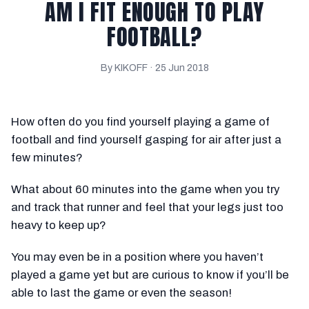
AM I FIT ENOUGH TO PLAY
FOOTBALL?
By KIKOFF ·
25 Jun 2018
How often do you find yourself playing a game of
football and find yourself gasping for air after just a
few minutes?
What about 60 minutes into the game when you try
and track that runner and feel that your legs just too
heavy to keep up?
You may even be in a position where you haven’t
played a game yet but are curious to know if you’ll be
able to last the game or even the season!