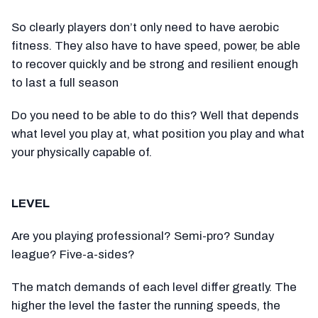
So clearly players don’t only need to have aerobic
fitness. They also have to have speed, power, be able
to recover quickly and be strong and resilient enough
to last a full season
Do you need to be able to do this? Well that depends
what level you play at, what position you play and what
your physically capable of.
LEVEL
Are you playing professional? Semi-pro? Sunday
league? Five-a-sides?
The match demands of each level differ greatly. The
higher the level the faster the running speeds, the